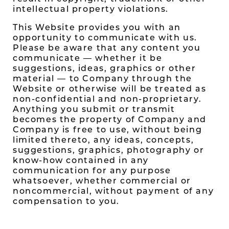
intellectual property violations.
This Website provides you with an
opportunity to communicate with us.
Please be aware that any content you
communicate — whether it be
suggestions, ideas, graphics or other
material — to Company through the
Website or otherwise will be treated as
non-confidential and non-proprietary.
Anything you submit or transmit
becomes the property of Company and
Company is free to use, without being
limited thereto, any ideas, concepts,
suggestions, graphics, photography or
know-how contained in any
communication for any purpose
whatsoever, whether commercial or
noncommercial, without payment of any
compensation to you.