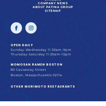
IN
OPENS
COMPANY NEWS
NEW
IN
ABOUT PATINA GROUP
WINDOW
NEW
SITEMAP
WINDOW
SOCIAL
Facebook
opens
Instagram
opens
STORE
OPEN DAILY
INFORMATION
Sunday-Wednesday 11:30am-9pm
in
in
Thursday-Saturday 11:30am-10pm
MOMOSAN RAMEN BOSTON
80 Causeway Street
new
new
Boston, Massachusetts 02114
OPENS
OTHER MORIMOTO RESTAURANTS
IN
window
window
NEW
WINDOW