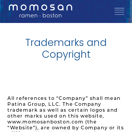
Trademarks and
Copyright
All references to “Company” shall mean
Patina Group, LLC. The Company
trademark as well as certain logos and
other marks used on this website,
www.momosanboston.com (the
“Website”), are owned by Company or its