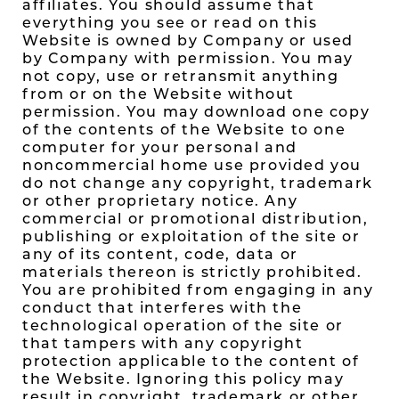
affiliates. You should assume that
everything you see or read on this
Website is owned by Company or used
by Company with permission. You may
not copy, use or retransmit anything
from or on the Website without
permission. You may download one copy
of the contents of the Website to one
computer for your personal and
noncommercial home use provided you
do not change any copyright, trademark
or other proprietary notice. Any
commercial or promotional distribution,
publishing or exploitation of the site or
any of its content, code, data or
materials thereon is strictly prohibited.
You are prohibited from engaging in any
conduct that interferes with the
technological operation of the site or
that tampers with any copyright
protection applicable to the content of
the Website. Ignoring this policy may
result in copyright, trademark or other