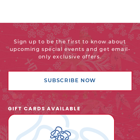
Sign up to be the first to know about
upcoming special events and get email-
only exclusive offers.
SUBSCRIBE NOW
GIFT CARDS AVAILABLE
opens
in
new
window