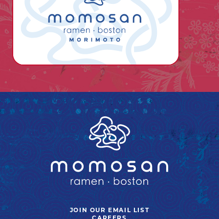
JOIN OUR EMAIL LIST
OPENS
CAREERS